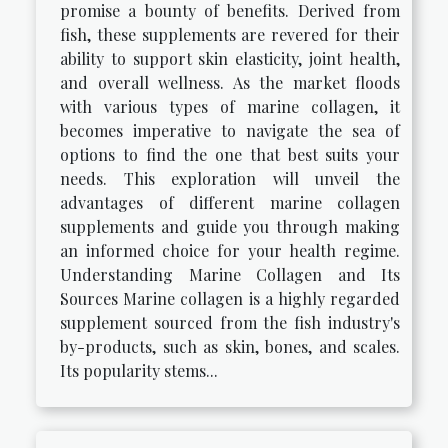
promise a bounty of benefits. Derived from
fish, these supplements are revered for their
ability to support skin elasticity, joint health,
and overall wellness. As the market floods
with various types of marine collagen, it
becomes imperative to navigate the sea of
options to find the one that best suits your
needs. This exploration will unveil the
advantages of different marine collagen
supplements and guide you through making
an informed choice for your health regime.
Understanding Marine Collagen and Its
Sources Marine collagen is a highly regarded
supplement sourced from the fish industry's
by-products, such as skin, bones, and scales.
Its popularity stems...