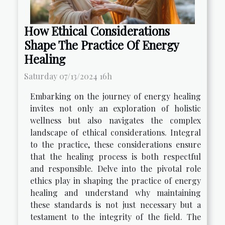
How Ethical Considerations
Shape The Practice Of Energy
Healing
Saturday 07/13/2024 16h
Embarking on the journey of energy healing
invites not only an exploration of holistic
wellness but also navigates the complex
landscape of ethical considerations. Integral
to the practice, these considerations ensure
that the healing process is both respectful
and responsible. Delve into the pivotal role
ethics play in shaping the practice of energy
healing and understand why maintaining
these standards is not just necessary but a
testament to the integrity of the field. The