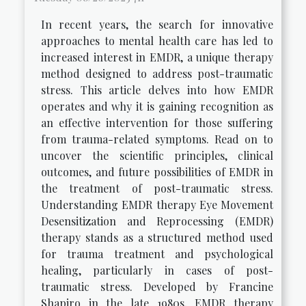
In recent years, the search for innovative
approaches to mental health care has led to
increased interest in EMDR, a unique therapy
method designed to address post-traumatic
stress. This article delves into how EMDR
operates and why it is gaining recognition as
an effective intervention for those suffering
from trauma-related symptoms. Read on to
uncover the scientific principles, clinical
outcomes, and future possibilities of EMDR in
the treatment of post-traumatic stress.
Understanding EMDR therapy Eye Movement
Desensitization and Reprocessing (EMDR)
therapy stands as a structured method used
for trauma treatment and psychological
healing, particularly in cases of post-
traumatic stress. Developed by Francine
Shapiro in the late 1980s, EMDR therapy