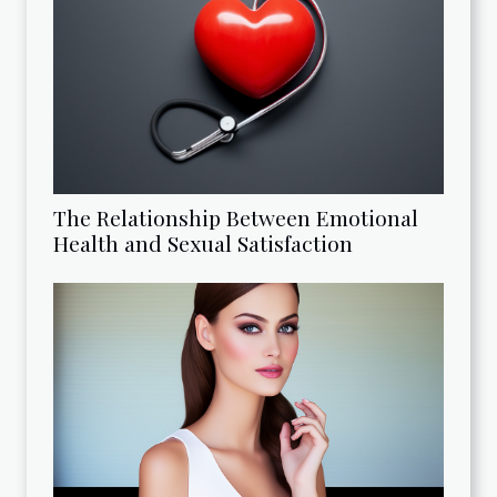
The Relationship Between Emotional
Health and Sexual Satisfaction