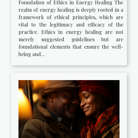
Foundation of Ethics in Energy Healing The
realm of energy healing is deeply rooted in a
framework of ethical principles, which are
vital to the legitimacy and efficacy of the
practice. Ethics in energy healing are not
merely suggested guidelines but are
foundational elements that ensure the well-
being and...