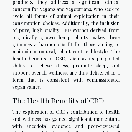
products, they address a significant ethical
concern for vegans and vegetarians, who seek to
avoid all forms of animal exploitation in their
consumption choices. Additionally, the inclusion
of pure, high-quality CBD extract derived from
organically grown hemp plants makes these
gummies a harmonious fit for those aiming to
maintain a natural, plant-centric lifestyle. The
health benefits of CBD, such as its purported
ability to relieve stress, promote sleep, and
support overall wellness, are thus delivered in a
form that is consistent with compassionate,
vegan values.
The Health Benefits of CBD
The exploration of CBD's contribution to health
and wellness has gained significant momentum,
with anecdotal evidence and peer-reviewed