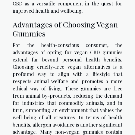
CBD as a versatile component in the quest for
improved health and wellbeing.
Advantages of Choosing Vegan
Gummies
For the health-conscious consumer, the
advantages of opting for vegan CBD gummies
extend far beyond personal health benefits.
Choosing cruelty-free vegan alternatives is a
profound way to align with a lifestyle that
respects animal welfare and promotes a more
ethical way of living. These gummies are free
from animal by-products, reducing the demand
for industries that commodify animals, and in
turn, supporting an environment that values the
well-being of all creatures. In terms of health
benefits, allergen avoidance is another significant
advantage. Many non-vegan gummies contain