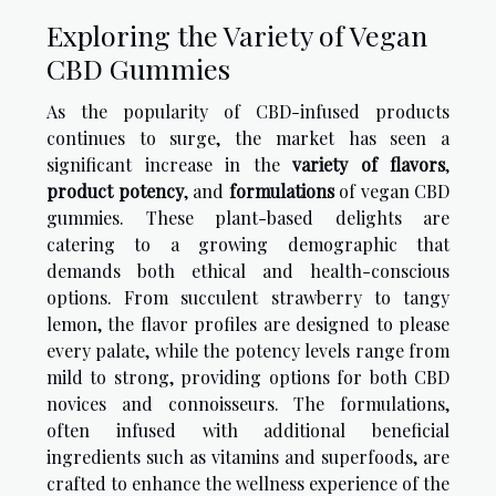
Exploring the Variety of Vegan
CBD Gummies
As the popularity of CBD-infused products
continues to surge, the market has seen a
significant increase in the
variety of flavors
,
product potency
, and
formulations
of vegan CBD
gummies. These plant-based delights are
catering to a growing demographic that
demands both ethical and health-conscious
options. From succulent strawberry to tangy
lemon, the flavor profiles are designed to please
every palate, while the potency levels range from
mild to strong, providing options for both CBD
novices and connoisseurs. The formulations,
often infused with additional beneficial
ingredients such as vitamins and superfoods, are
crafted to enhance the wellness experience of the