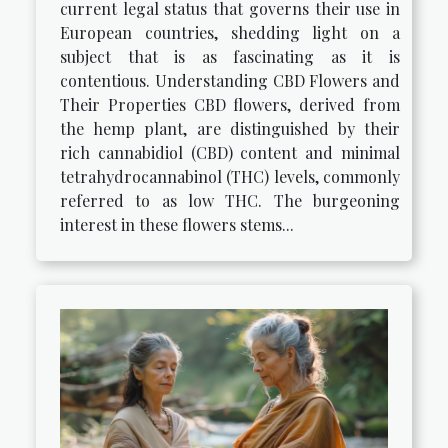
current legal status that governs their use in
European countries, shedding light on a
subject that is as fascinating as it is
contentious. Understanding CBD Flowers and
Their Properties CBD flowers, derived from
the hemp plant, are distinguished by their
rich cannabidiol (CBD) content and minimal
tetrahydrocannabinol (THC) levels, commonly
referred to as low THC. The burgeoning
interest in these flowers stems...