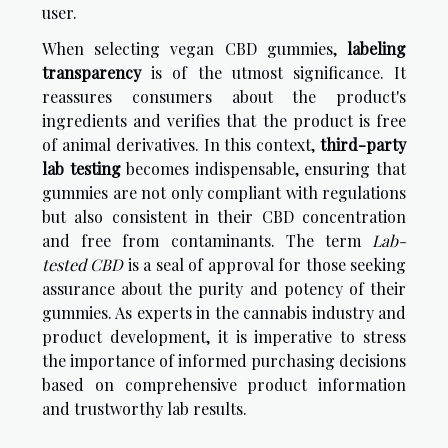
user.
When selecting vegan CBD gummies,
labeling
transparency
is of the utmost significance. It
reassures consumers about the product's
ingredients and verifies that the product is free
of animal derivatives. In this context,
third-party
lab testing
becomes indispensable, ensuring that
gummies are not only compliant with regulations
but also consistent in their CBD concentration
and free from contaminants. The term
Lab-
tested CBD
is a seal of approval for those seeking
assurance about the purity and potency of their
gummies. As experts in the cannabis industry and
product development, it is imperative to stress
the importance of informed purchasing decisions
based on comprehensive product information
and trustworthy lab results.