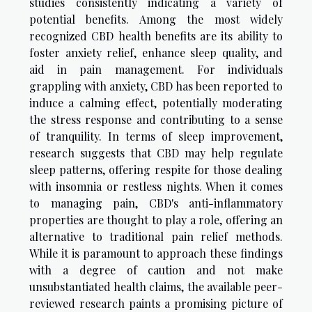
studies consistently indicating a variety of
potential benefits. Among the most widely
recognized CBD health benefits are its ability to
foster anxiety relief, enhance sleep quality, and
aid in pain management. For individuals
grappling with anxiety, CBD has been reported to
induce a calming effect, potentially moderating
the stress response and contributing to a sense
of tranquility. In terms of sleep improvement,
research suggests that CBD may help regulate
sleep patterns, offering respite for those dealing
with insomnia or restless nights. When it comes
to managing pain, CBD's anti-inflammatory
properties are thought to play a role, offering an
alternative to traditional pain relief methods.
While it is paramount to approach these findings
with a degree of caution and not make
unsubstantiated health claims, the available peer-
reviewed research paints a promising picture of