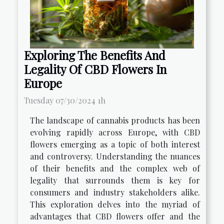
Exploring The Benefits And
Legality Of CBD Flowers In
Europe
Tuesday 07/30/2024 1h
The landscape of cannabis products has been
evolving rapidly across Europe, with CBD
flowers emerging as a topic of both interest
and controversy. Understanding the nuances
of their benefits and the complex web of
legality that surrounds them is key for
consumers and industry stakeholders alike.
This exploration delves into the myriad of
advantages that CBD flowers offer and the