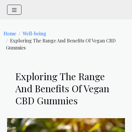
Home
Well-being
Exploring The Range And Benefits Of Vegan CBD
Gummies
Exploring The Range
And Benefits Of Vegan
CBD Gummies