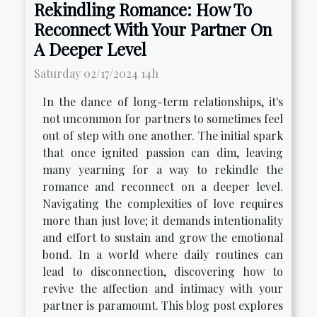
Rekindling Romance: How To
Reconnect With Your Partner On
A Deeper Level
Saturday 02/17/2024 14h
In the dance of long-term relationships, it's
not uncommon for partners to sometimes feel
out of step with one another. The initial spark
that once ignited passion can dim, leaving
many yearning for a way to rekindle the
romance and reconnect on a deeper level.
Navigating the complexities of love requires
more than just love; it demands intentionality
and effort to sustain and grow the emotional
bond. In a world where daily routines can
lead to disconnection, discovering how to
revive the affection and intimacy with your
partner is paramount. This blog post explores