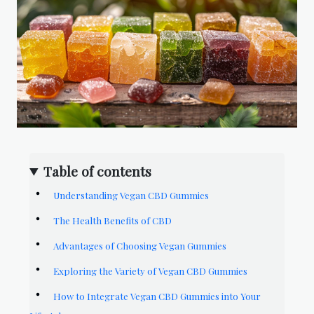
Table of contents
Understanding Vegan CBD Gummies
The Health Benefits of CBD
Advantages of Choosing Vegan Gummies
Exploring the Variety of Vegan CBD Gummies
How to Integrate Vegan CBD Gummies into Your