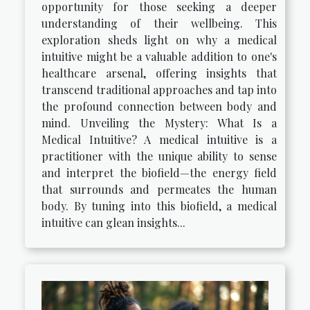
opportunity for those seeking a deeper
understanding of their wellbeing. This
exploration sheds light on why a medical
intuitive might be a valuable addition to one's
healthcare arsenal, offering insights that
transcend traditional approaches and tap into
the profound connection between body and
mind. Unveiling the Mystery: What Is a
Medical Intuitive? A medical intuitive is a
practitioner with the unique ability to sense
and interpret the biofield—the energy field
that surrounds and permeates the human
body. By tuning into this biofield, a medical
intuitive can glean insights...