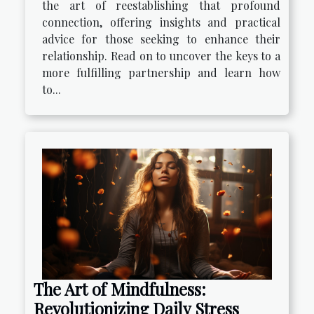
the art of reestablishing that profound
connection, offering insights and practical
advice for those seeking to enhance their
relationship. Read on to uncover the keys to a
more fulfilling partnership and learn how
to...
The Art of Mindfulness:
Revolutionizing Daily Stress