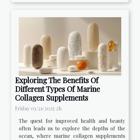
Exploring The Benefits Of
Different Types Of Marine
Collagen Supplements
Friday 03/21/2025 2h
The quest for improved health and beauty
often leads us to explore the depths of the
ocean, where marine collagen supplements