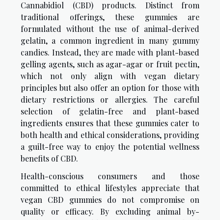
Cannabidiol (CBD) products. Distinct from
traditional offerings, these gummies are
formulated without the use of animal-derived
gelatin, a common ingredient in many gummy
candies. Instead, they are made with plant-based
gelling agents, such as agar-agar or fruit pectin,
which not only align with vegan dietary
principles but also offer an option for those with
dietary restrictions or allergies. The careful
selection of gelatin-free and plant-based
ingredients ensures that these gummies cater to
both health and ethical considerations, providing
a guilt-free way to enjoy the potential wellness
benefits of CBD.
Health-conscious consumers and those
committed to ethical lifestyles appreciate that
vegan CBD gummies do not compromise on
quality or efficacy. By excluding animal by-