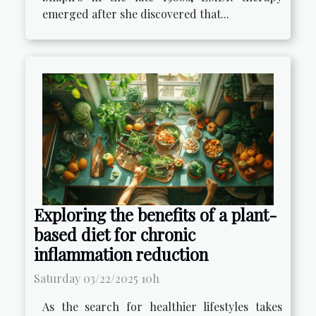
emerged after she discovered that...
Exploring the benefits of a plant-
based diet for chronic
inflammation reduction
Saturday 03/22/2025 10h
As the search for healthier lifestyles takes