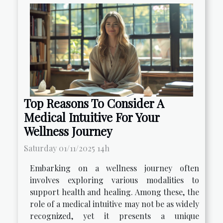
Top Reasons To Consider A
Medical Intuitive For Your
Wellness Journey
Saturday 01/11/2025 14h
Embarking on a wellness journey often
involves exploring various modalities to
support health and healing. Among these, the
role of a medical intuitive may not be as widely
recognized, yet it presents a unique