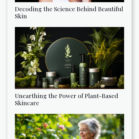
Decoding the Science Behind Beautiful
Skin
Unearthing the Power of Plant-Based
Skincare