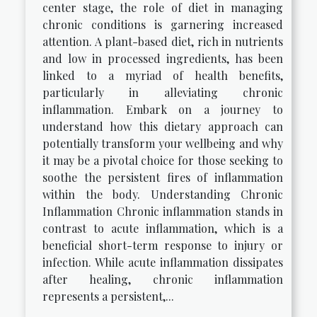
center stage, the role of diet in managing
chronic conditions is garnering increased
attention. A plant-based diet, rich in nutrients
and low in processed ingredients, has been
linked to a myriad of health benefits,
particularly in alleviating chronic
inflammation. Embark on a journey to
understand how this dietary approach can
potentially transform your wellbeing and why
it may be a pivotal choice for those seeking to
soothe the persistent fires of inflammation
within the body. Understanding Chronic
Inflammation Chronic inflammation stands in
contrast to acute inflammation, which is a
beneficial short-term response to injury or
infection. While acute inflammation dissipates
after healing, chronic inflammation
represents a persistent,...