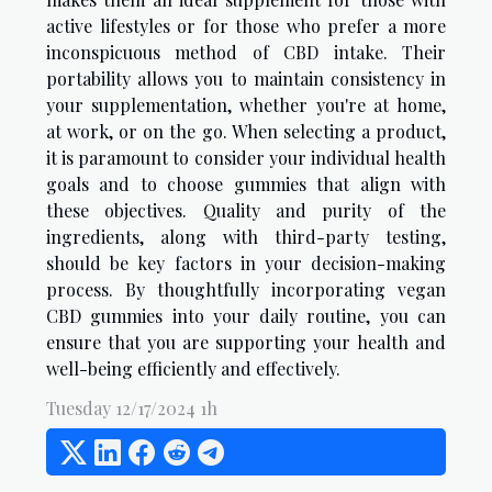
active lifestyles or for those who prefer a more
inconspicuous method of CBD intake. Their
portability allows you to maintain consistency in
your supplementation, whether you're at home,
at work, or on the go. When selecting a product,
it is paramount to consider your individual health
goals and to choose gummies that align with
these objectives. Quality and purity of the
ingredients, along with third-party testing,
should be key factors in your decision-making
process. By thoughtfully incorporating vegan
CBD gummies into your daily routine, you can
ensure that you are supporting your health and
well-being efficiently and effectively.
Tuesday 12/17/2024 1h