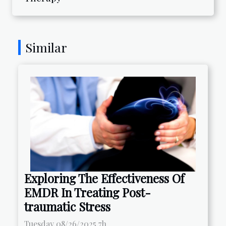
Similar
Exploring The Effectiveness Of
EMDR In Treating Post-
traumatic Stress
Tuesday 08/26/2025 7h