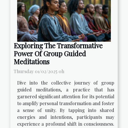
Exploring The Transformative
Power Of Group Guided
Meditations
Thursday 01/02/2025 0h
Dive into the collective journey of group
guided meditations, a practice that has
garnered significant attention for its potential
to amplify personal transformation and foster
a sense of unity. By tapping into shared
energies and intentions, participants may
experience a profound shift in consciousness.