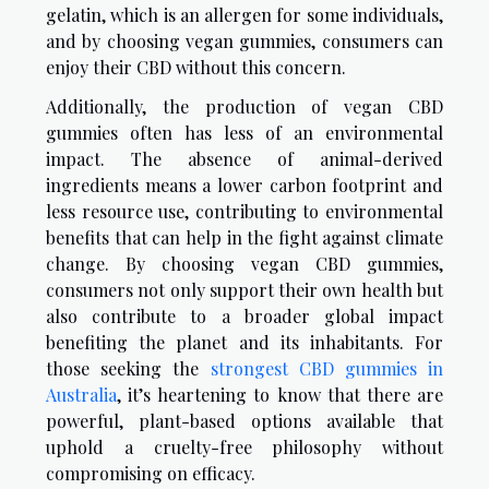
gelatin, which is an allergen for some individuals,
and by choosing vegan gummies, consumers can
enjoy their CBD without this concern.
Additionally, the production of vegan CBD
gummies often has less of an environmental
impact. The absence of animal-derived
ingredients means a lower carbon footprint and
less resource use, contributing to environmental
benefits that can help in the fight against climate
change. By choosing vegan CBD gummies,
consumers not only support their own health but
also contribute to a broader global impact
benefiting the planet and its inhabitants. For
those seeking the
strongest CBD gummies in
Australia
, it’s heartening to know that there are
powerful, plant-based options available that
uphold a cruelty-free philosophy without
compromising on efficacy.