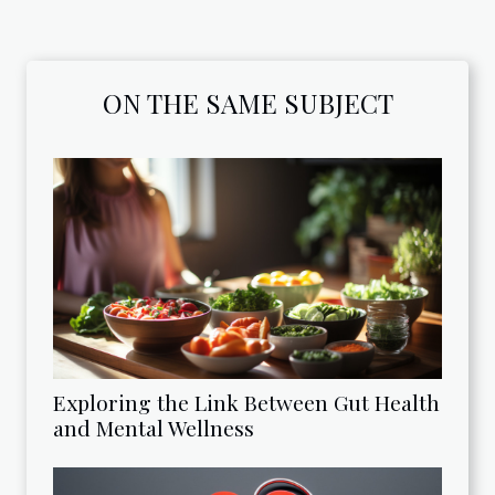
ON THE SAME SUBJECT
Exploring the Link Between Gut Health
and Mental Wellness