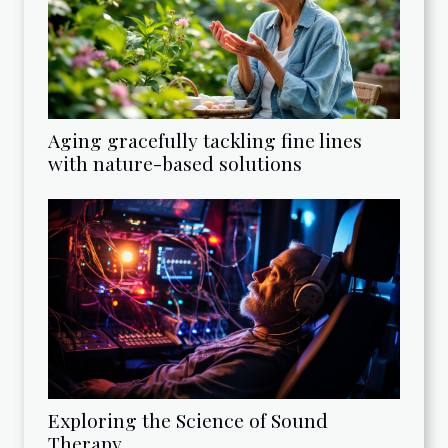
Aging gracefully tackling fine lines
with nature-based solutions
Exploring the Science of Sound
Therapy