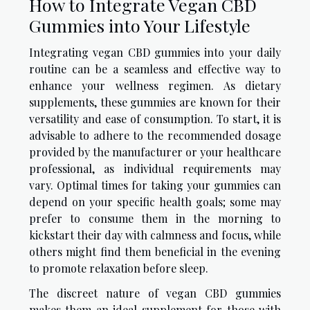
How to Integrate Vegan CBD
Gummies into Your Lifestyle
Integrating vegan CBD gummies into your daily
routine can be a seamless and effective way to
enhance your wellness regimen. As dietary
supplements, these gummies are known for their
versatility and ease of consumption. To start, it is
advisable to adhere to the recommended dosage
provided by the manufacturer or your healthcare
professional, as individual requirements may
vary. Optimal times for taking your gummies can
depend on your specific health goals; some may
prefer to consume them in the morning to
kickstart their day with calmness and focus, while
others might find them beneficial in the evening
to promote relaxation before sleep.
The discreet nature of vegan CBD gummies
makes them an ideal supplement for those with