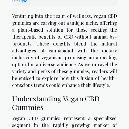
Lifestyle
Venturing into the realm of wellness, vegan CBD
gummies are carving out a unique niche, offering
a plant-based solution for those seeking the
therapeutic benefits of CBD without animal by-
products. These delights blend the natural
advantages of cannabidiol with the dietary
inclusivity of veganism, promising an appealing
option for a diverse audience. As we unravel the
variety and perks of these gummies, readers will
be enticed to explore how this fusion of health-
conscious trends could enhance their lifestyle.
Understanding Vegan CBD
Gummies
Vegan CBD gummies represent a specialized
segment in the rapidly growing market of