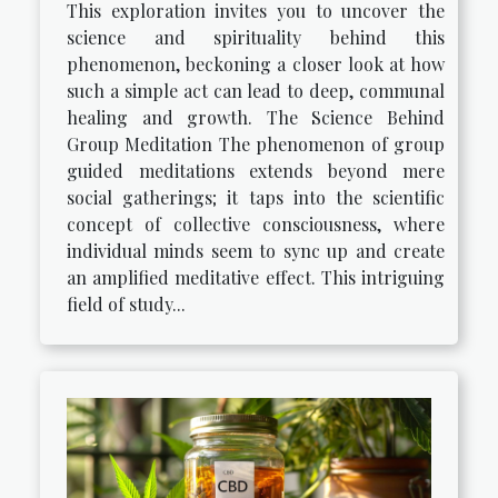
This exploration invites you to uncover the
science and spirituality behind this
phenomenon, beckoning a closer look at how
such a simple act can lead to deep, communal
healing and growth. The Science Behind
Group Meditation The phenomenon of group
guided meditations extends beyond mere
social gatherings; it taps into the scientific
concept of collective consciousness, where
individual minds seem to sync up and create
an amplified meditative effect. This intriguing
field of study...