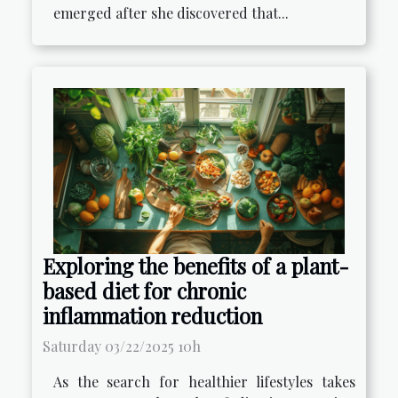
emerged after she discovered that...
Exploring the benefits of a plant-
based diet for chronic
inflammation reduction
Saturday 03/22/2025 10h
As the search for healthier lifestyles takes