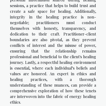
sessions, a practice that helps to build trust and
create a safe space for healing. Additionally,
integrity in the healing practice is non-
negotiable; practitioners must conduct
themselves with honesty, transparency, and
dedication to their craft. Practitioner-client
boundaries are also pivotal, as they prevent
conflicts of interest and the misuse of power,
ensuring that the relationship remains
professional and beneficial to the client's healing
journey. Lastly, a respectful healing environment
is essential, where each individual’s beliefs and
values are honored. An expert in ethics and
healing practices, with a thorough
understanding of these nuances, can provide a
comprehensive exploration of how these tenets
are interwoven into the fabric of energy healing
ethics.