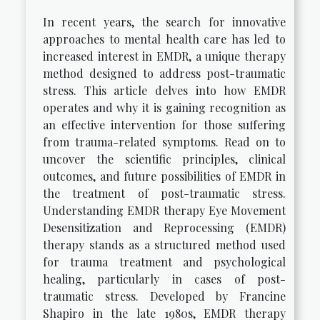
In recent years, the search for innovative
approaches to mental health care has led to
increased interest in EMDR, a unique therapy
method designed to address post-traumatic
stress. This article delves into how EMDR
operates and why it is gaining recognition as
an effective intervention for those suffering
from trauma-related symptoms. Read on to
uncover the scientific principles, clinical
outcomes, and future possibilities of EMDR in
the treatment of post-traumatic stress.
Understanding EMDR therapy Eye Movement
Desensitization and Reprocessing (EMDR)
therapy stands as a structured method used
for trauma treatment and psychological
healing, particularly in cases of post-
traumatic stress. Developed by Francine
Shapiro in the late 1980s, EMDR therapy