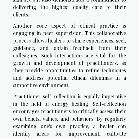
delivering the highest quality care to their
clients.
Another core aspect of ethical practice is
engaging in peer supervision. This collaborative
process allows healers to share experiences, seek
guidance, and obtain feedback from their
colleagues. Such interactions are vital for the
growth and development of practitioners, as
they provide opportunities to refine techniques
and address potential ethical dilemmas in a
supportive environment.
Practitioner self-reflection is equally imperative
in the field of energy healing. Self-reflection
encourages practitioners to critically assess their
own beliefs, values, and behaviors. By regularly
examining one's own practice, a healer can
identify areas for improvement, cultivate