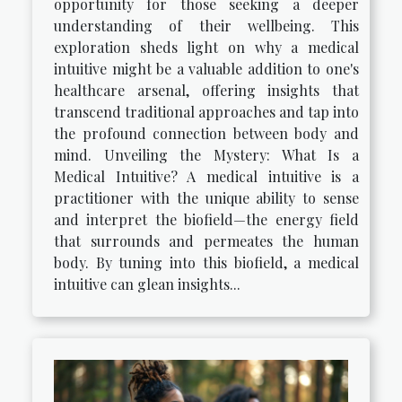
opportunity for those seeking a deeper
understanding of their wellbeing. This
exploration sheds light on why a medical
intuitive might be a valuable addition to one's
healthcare arsenal, offering insights that
transcend traditional approaches and tap into
the profound connection between body and
mind. Unveiling the Mystery: What Is a
Medical Intuitive? A medical intuitive is a
practitioner with the unique ability to sense
and interpret the biofield—the energy field
that surrounds and permeates the human
body. By tuning into this biofield, a medical
intuitive can glean insights...