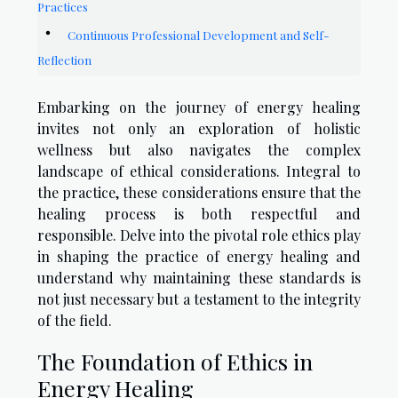
Practices
Continuous Professional Development and Self-
Reflection
Embarking on the journey of energy healing
invites not only an exploration of holistic
wellness but also navigates the complex
landscape of ethical considerations. Integral to
the practice, these considerations ensure that the
healing process is both respectful and
responsible. Delve into the pivotal role ethics play
in shaping the practice of energy healing and
understand why maintaining these standards is
not just necessary but a testament to the integrity
of the field.
The Foundation of Ethics in
Energy Healing