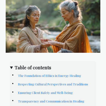
Table of contents
The Foundation of Ethics in Energy Healing
Respecting Cultural Perspectives and Traditions
Ensuring Client Safety and Well-being
Transparency and Communication in Healing