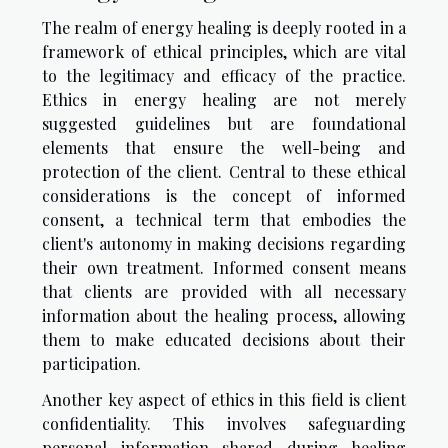
The realm of energy healing is deeply rooted in a
framework of ethical principles, which are vital
to the legitimacy and efficacy of the practice.
Ethics in energy healing are not merely
suggested guidelines but are foundational
elements that ensure the well-being and
protection of the client. Central to these ethical
considerations is the concept of informed
consent, a technical term that embodies the
client's autonomy in making decisions regarding
their own treatment. Informed consent means
that clients are provided with all necessary
information about the healing process, allowing
them to make educated decisions about their
participation.
Another key aspect of ethics in this field is client
confidentiality. This involves safeguarding
personal information shared during healing