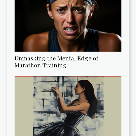
Unmasking the Mental Edge of
Marathon Training