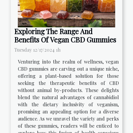
Exploring The Range And
Benefits Of Vegan CBD Gummies
Tuesday 12/17/2024 1h
Venturing into the realm of wellness, vegan
CBD gummies are carving out a unique niche,
offering a plant-based solution for those
seeking the therapeutic benefits of CBD
without animal by-products. These delights
blend the natural advantages of cannabidiol
with the dietary inclusivity of veganism,
promising an appealing option for a diverse
audience. As we unravel the variety and perks
of these gummies, readers will be enticed to
explore how this fusion of health-conscious