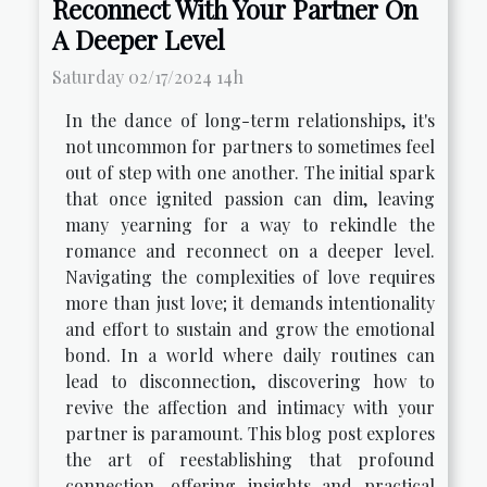
Reconnect With Your Partner On
A Deeper Level
Saturday 02/17/2024 14h
In the dance of long-term relationships, it's
not uncommon for partners to sometimes feel
out of step with one another. The initial spark
that once ignited passion can dim, leaving
many yearning for a way to rekindle the
romance and reconnect on a deeper level.
Navigating the complexities of love requires
more than just love; it demands intentionality
and effort to sustain and grow the emotional
bond. In a world where daily routines can
lead to disconnection, discovering how to
revive the affection and intimacy with your
partner is paramount. This blog post explores
the art of reestablishing that profound
connection, offering insights and practical