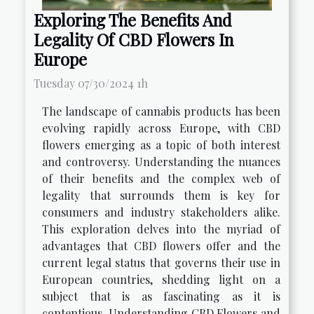
Exploring The Benefits And
Legality Of CBD Flowers In
Europe
Tuesday 07/30/2024 1h
The landscape of cannabis products has been
evolving rapidly across Europe, with CBD
flowers emerging as a topic of both interest
and controversy. Understanding the nuances
of their benefits and the complex web of
legality that surrounds them is key for
consumers and industry stakeholders alike.
This exploration delves into the myriad of
advantages that CBD flowers offer and the
current legal status that governs their use in
European countries, shedding light on a
subject that is as fascinating as it is
contentious. Understanding CBD Flowers and