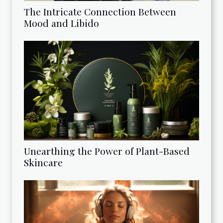
The Intricate Connection Between
Mood and Libido
Unearthing the Power of Plant-Based
Skincare