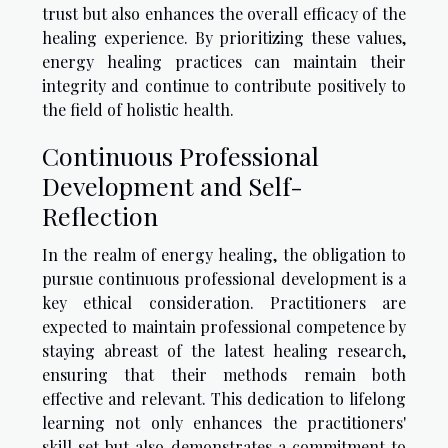
trust but also enhances the overall efficacy of the
healing experience. By prioritizing these values,
energy healing practices can maintain their
integrity and continue to contribute positively to
the field of holistic health.
Continuous Professional
Development and Self-
Reflection
In the realm of energy healing, the obligation to
pursue continuous professional development is a
key ethical consideration. Practitioners are
expected to maintain professional competence by
staying abreast of the latest healing research,
ensuring that their methods remain both
effective and relevant. This dedication to lifelong
learning not only enhances the practitioners'
skill set but also demonstrates a commitment to