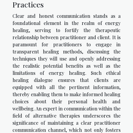
Practices
Clear and honest communication stands as a
foundational element in the realm of energy
healing, serving to fortify the therapeutic
relationship between practitioner and client. It is
paramount for practitioners to engage in
transparent healing methods, discussing the
techniques they will use and openly addressing
the realistic potential benefits as well as the
limitations of energy healing. Such ethical
healing dialogue ensures that clients are
equipped with all the pertinent information,
thereby enabling them to make informed healing
choices about their personal health and
wellbeing. An expert in communication within the
field of alternative therapies underscores the
significance of maintaining a clear practitioner
communication channel, which not only fosters