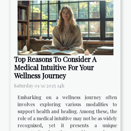
Top Reasons To Consider A
Medical Intuitive For Your
Wellness Journey
Saturday 01/11/2025 14h
Embarking on a wellness journey often
involves exploring various modalities to
support health and healing. Among these, the
role of a medical intuitive may not be as widely
recognized, yet it presents a unique