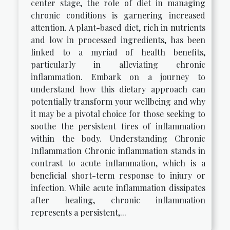
center stage, the role of diet in managing
chronic conditions is garnering increased
attention. A plant-based diet, rich in nutrients
and low in processed ingredients, has been
linked to a myriad of health benefits,
particularly in alleviating chronic
inflammation. Embark on a journey to
understand how this dietary approach can
potentially transform your wellbeing and why
it may be a pivotal choice for those seeking to
soothe the persistent fires of inflammation
within the body. Understanding Chronic
Inflammation Chronic inflammation stands in
contrast to acute inflammation, which is a
beneficial short-term response to injury or
infection. While acute inflammation dissipates
after healing, chronic inflammation
represents a persistent,...