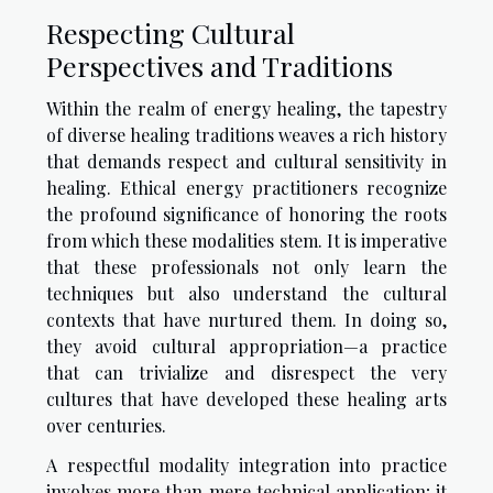
Respecting Cultural
Perspectives and Traditions
Within the realm of energy healing, the tapestry
of diverse healing traditions weaves a rich history
that demands respect and cultural sensitivity in
healing. Ethical energy practitioners recognize
the profound significance of honoring the roots
from which these modalities stem. It is imperative
that these professionals not only learn the
techniques but also understand the cultural
contexts that have nurtured them. In doing so,
they avoid cultural appropriation—a practice
that can trivialize and disrespect the very
cultures that have developed these healing arts
over centuries.
A respectful modality integration into practice
involves more than mere technical application; it