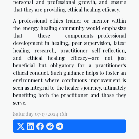
personal and professional growth, and ensure
that they are providing ethical healing efficacy.
A professional ethics trainer or mentor within
the energy healing community would emphasize
that these components—professional
development in healing, peer supervision, latest
healing research, practitioner self-reflection,
and ethical healing efficacy—are not just
beneficial but obligatory for a practitioner's
ethical conduct. Such guidance helps to foster an
environment where continuous improvement is
seen as integral to the healer's journey, ultimately
benefiting both the practitioner and those they
serve.
Saturday 07/13/2024 16h