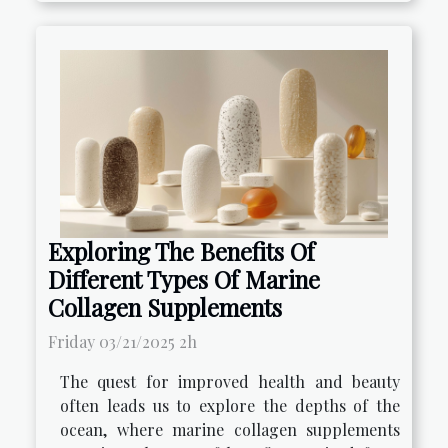
Exploring The Benefits Of
Different Types Of Marine
Collagen Supplements
Friday 03/21/2025 2h
The quest for improved health and beauty
often leads us to explore the depths of the
ocean, where marine collagen supplements