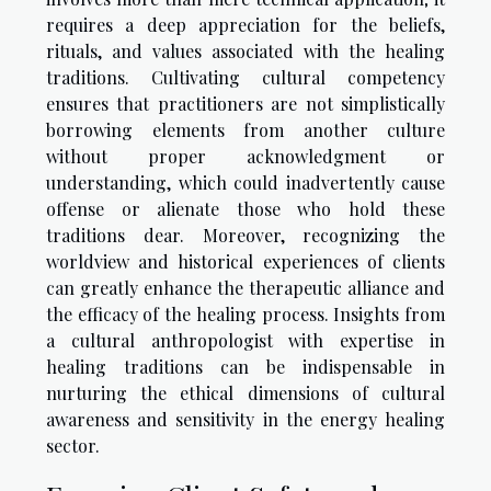
requires a deep appreciation for the beliefs,
rituals, and values associated with the healing
traditions. Cultivating cultural competency
ensures that practitioners are not simplistically
borrowing elements from another culture
without proper acknowledgment or
understanding, which could inadvertently cause
offense or alienate those who hold these
traditions dear. Moreover, recognizing the
worldview and historical experiences of clients
can greatly enhance the therapeutic alliance and
the efficacy of the healing process. Insights from
a cultural anthropologist with expertise in
healing traditions can be indispensable in
nurturing the ethical dimensions of cultural
awareness and sensitivity in the energy healing
sector.