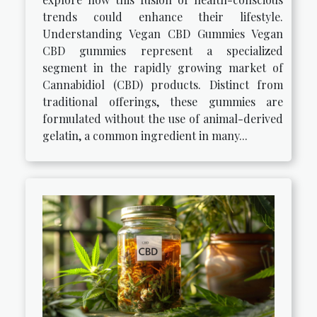
trends could enhance their lifestyle.
Understanding Vegan CBD Gummies Vegan
CBD gummies represent a specialized
segment in the rapidly growing market of
Cannabidiol (CBD) products. Distinct from
traditional offerings, these gummies are
formulated without the use of animal-derived
gelatin, a common ingredient in many...