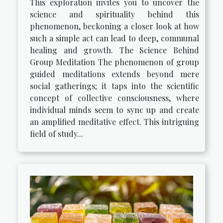
This exploration invites you to uncover the
science and spirituality behind this
phenomenon, beckoning a closer look at how
such a simple act can lead to deep, communal
healing and growth. The Science Behind
Group Meditation The phenomenon of group
guided meditations extends beyond mere
social gatherings; it taps into the scientific
concept of collective consciousness, where
individual minds seem to sync up and create
an amplified meditative effect. This intriguing
field of study...