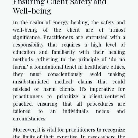
Ensuring Client Safety and
Well-being
In the realm of energy healing, the safety and
well-being of the client are of utmost
significance. Practitioners are entrusted with a
responsibility that requires a high level of
education and familiarity with their healing
methods. Adhering to the principle of "do no
harm," a foundational tenet in healthcare ethics,
they must conscientiously avoid making
unsubstantiated medical claims that could
mislead or harm clients. It's imperative for
practitioners to prioritize a client-centered
practice, ensuring that all procedures are
tailored to an individual's needs and
circumstances.
Moreover, it is vital for practitioners to recognize
the limits of their expertise. In cases where the