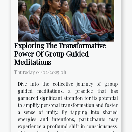
Exploring The Transformative
Power Of Group Guided
Meditations
Thursday 01/02/2025 0h
Dive into the collective journey of group
guided meditations, a practice that has
garnered significant attention for its potential
to amplify personal transformation and foster
a sense of unity. By tapping into shared
energies and intentions, participants may
experience a profound shift in consciousness.