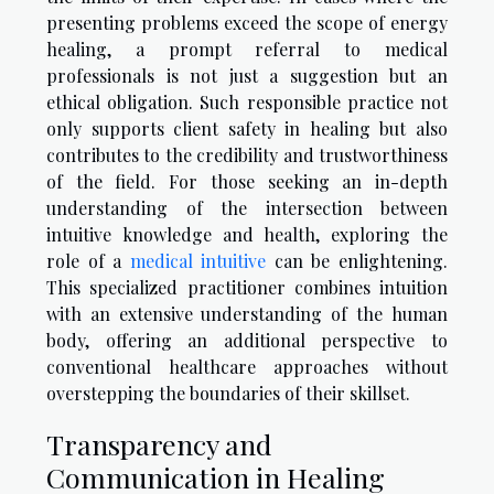
presenting problems exceed the scope of energy
healing, a prompt referral to medical
professionals is not just a suggestion but an
ethical obligation. Such responsible practice not
only supports client safety in healing but also
contributes to the credibility and trustworthiness
of the field. For those seeking an in-depth
understanding of the intersection between
intuitive knowledge and health, exploring the
role of a
medical intuitive
can be enlightening.
This specialized practitioner combines intuition
with an extensive understanding of the human
body, offering an additional perspective to
conventional healthcare approaches without
overstepping the boundaries of their skillset.
Transparency and
Communication in Healing