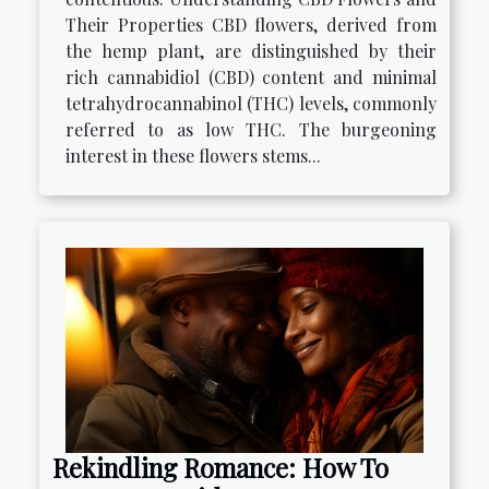
Their Properties CBD flowers, derived from
the hemp plant, are distinguished by their
rich cannabidiol (CBD) content and minimal
tetrahydrocannabinol (THC) levels, commonly
referred to as low THC. The burgeoning
interest in these flowers stems...
Rekindling Romance: How To