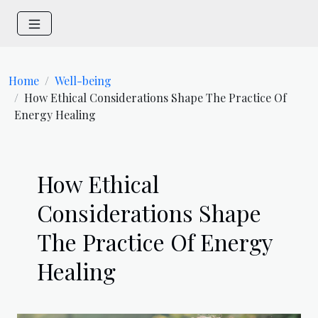
Home
Well-being
How Ethical Considerations Shape The Practice Of
Energy Healing
How Ethical
Considerations Shape
The Practice Of Energy
Healing