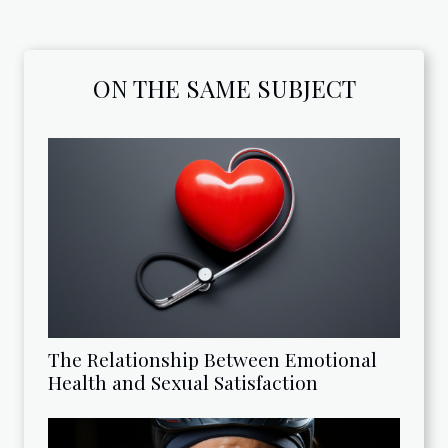
ON THE SAME SUBJECT
The Relationship Between Emotional
Health and Sexual Satisfaction