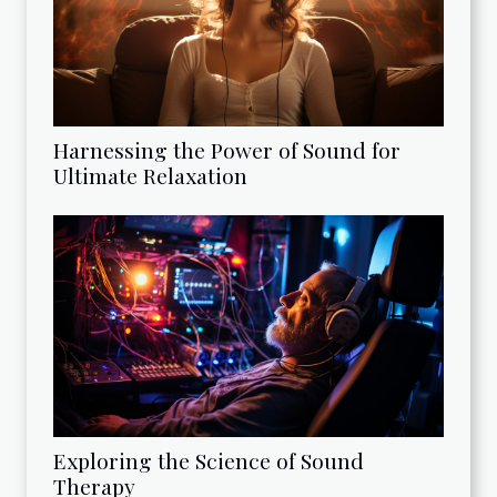
Harnessing the Power of Sound for
Ultimate Relaxation
Exploring the Science of Sound
Therapy