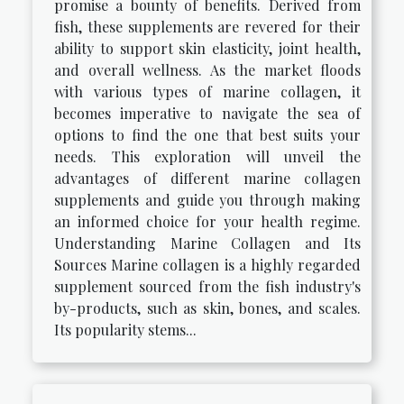
promise a bounty of benefits. Derived from
fish, these supplements are revered for their
ability to support skin elasticity, joint health,
and overall wellness. As the market floods
with various types of marine collagen, it
becomes imperative to navigate the sea of
options to find the one that best suits your
needs. This exploration will unveil the
advantages of different marine collagen
supplements and guide you through making
an informed choice for your health regime.
Understanding Marine Collagen and Its
Sources Marine collagen is a highly regarded
supplement sourced from the fish industry's
by-products, such as skin, bones, and scales.
Its popularity stems...