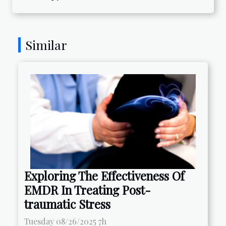
Similar
Exploring The Effectiveness Of
EMDR In Treating Post-
traumatic Stress
Tuesday 08/26/2025 7h