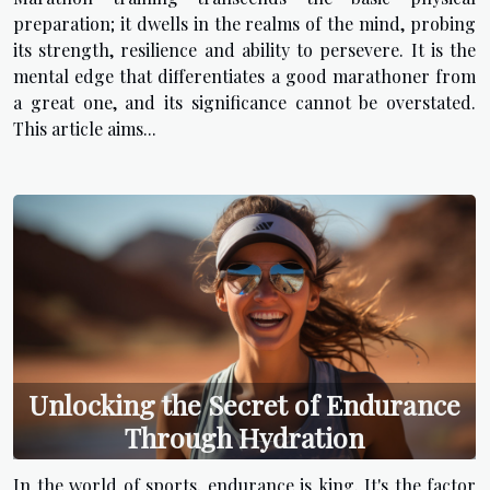
preparation; it dwells in the realms of the mind, probing
its strength, resilience and ability to persevere. It is the
mental edge that differentiates a good marathoner from
a great one, and its significance cannot be overstated.
This article aims...
Unlocking the Secret of Endurance
Through Hydration
In the world of sports, endurance is king. It's the factor