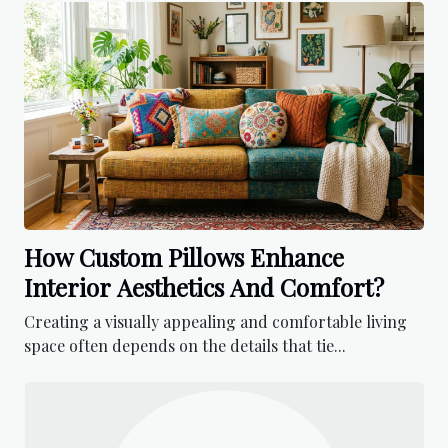
How Custom Pillows Enhance
Interior Aesthetics And Comfort?
Creating a visually appealing and comfortable living
space often depends on the details that tie...