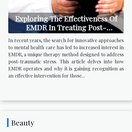
Exploring The Effectiveness Of
EMDR In Treating Post-
traumatic Stress
In recent years, the search for innovative approaches
to mental health care has led to increased interest in
EMDR, a unique therapy method designed to address
post-traumatic stress. This article delves into how
EMDR operates and why it is gaining recognition as
an effective intervention for those...
Beauty