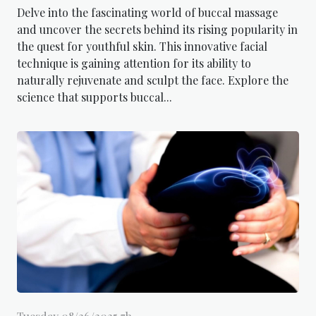
Delve into the fascinating world of buccal massage
and uncover the secrets behind its rising popularity in
the quest for youthful skin. This innovative facial
technique is gaining attention for its ability to
naturally rejuvenate and sculpt the face. Explore the
science that supports buccal...