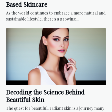
Based Skincare
As the world continues to embrace a more natural and
sustainable lifestyle, there's a growing...
Decoding the Science Behind
Beautiful Skin
The quest for beautiful, radiant skin is a journey many