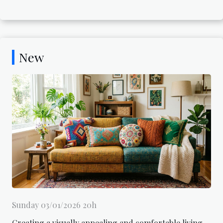
New
Sunday 03/01/2026 20h
Creating a visually appealing and comfortable living