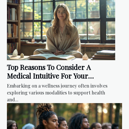
Top Reasons To Consider A
Medical Intuitive For Your
Wellness Journey
Embarking on a wellness journey often involves
exploring various modalities to support health
and...