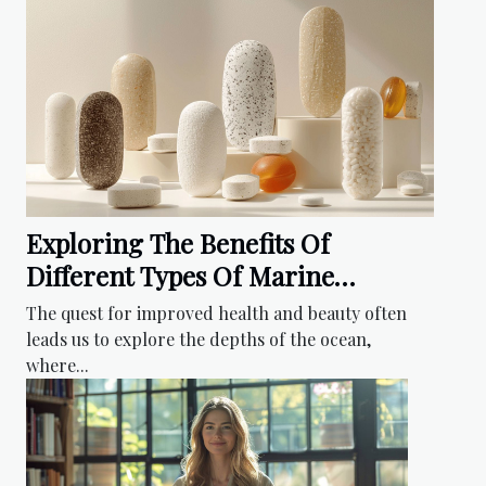
Exploring The Benefits Of
Different Types Of Marine
Collagen Supplements
The quest for improved health and beauty often
leads us to explore the depths of the ocean,
where...