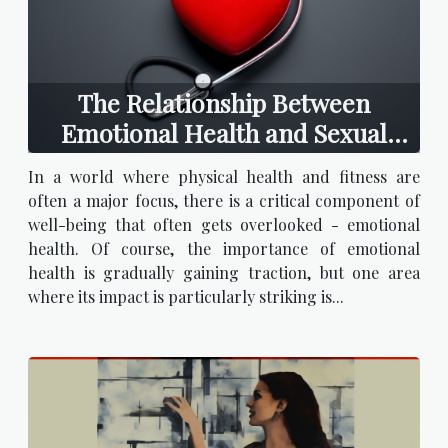
The Relationship Between
Emotional Health and Sexual
Satisfaction
In a world where physical health and fitness are
often a major focus, there is a critical component of
well-being that often gets overlooked - emotional
health. Of course, the importance of emotional
health is gradually gaining traction, but one area
where its impact is particularly striking is...