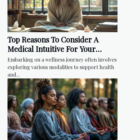
Top Reasons To Consider A
Medical Intuitive For Your
Wellness Journey
Embarking on a wellness journey often involves
exploring various modalities to support health
and...