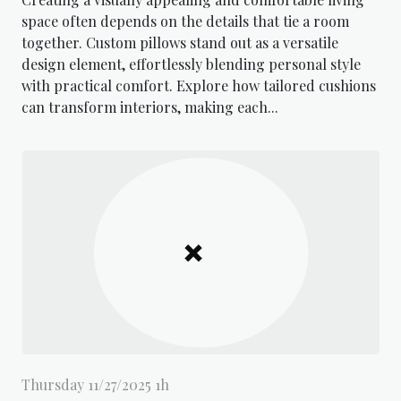
space often depends on the details that tie a room
together. Custom pillows stand out as a versatile
design element, effortlessly blending personal style
with practical comfort. Explore how tailored cushions
can transform interiors, making each...
Thursday 11/27/2025 1h