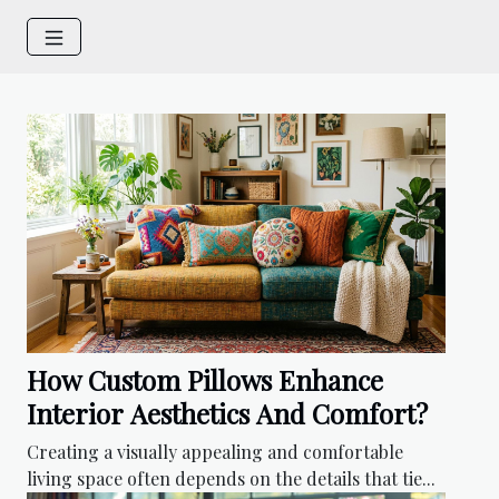
How Custom Pillows Enhance
Interior Aesthetics And Comfort?
Creating a visually appealing and comfortable
living space often depends on the details that tie...