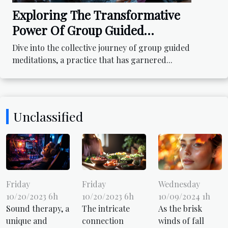
Exploring The Transformative
Power Of Group Guided
Meditations
Dive into the collective journey of group guided
meditations, a practice that has garnered...
Unclassified
Friday
Friday
Wednesday
10/20/2023 6h
10/20/2023 6h
10/09/2024 1h
Sound therapy, a
The intricate
As the brisk
unique and
connection
winds of fall