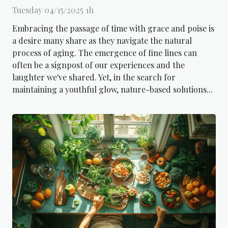
Tuesday 04/15/2025 1h
Embracing the passage of time with grace and poise is
a desire many share as they navigate the natural
process of aging. The emergence of fine lines can
often be a signpost of our experiences and the
laughter we've shared. Yet, in the search for
maintaining a youthful glow, nature-based solutions...