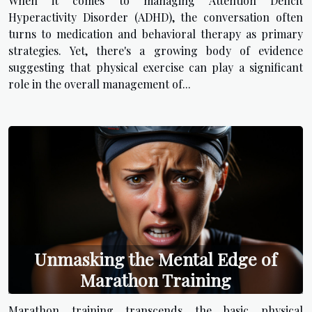
When it comes to managing Attention Deficit
Hyperactivity Disorder (ADHD), the conversation often
turns to medication and behavioral therapy as primary
strategies. Yet, there's a growing body of evidence
suggesting that physical exercise can play a significant
role in the overall management of...
Unmasking the Mental Edge of
Marathon Training
Marathon training transcends the basic physical