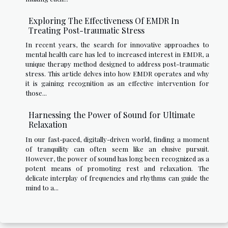
Exploring The Effectiveness Of EMDR In
Treating Post-traumatic Stress
In recent years, the search for innovative approaches to
mental health care has led to increased interest in EMDR, a
unique therapy method designed to address post-traumatic
stress. This article delves into how EMDR operates and why
it is gaining recognition as an effective intervention for
those...
Harnessing the Power of Sound for Ultimate
Relaxation
In our fast-paced, digitally-driven world, finding a moment
of tranquility can often seem like an elusive pursuit.
However, the power of sound has long been recognized as a
potent means of promoting rest and relaxation. The
delicate interplay of frequencies and rhythms can guide the
mind to a...