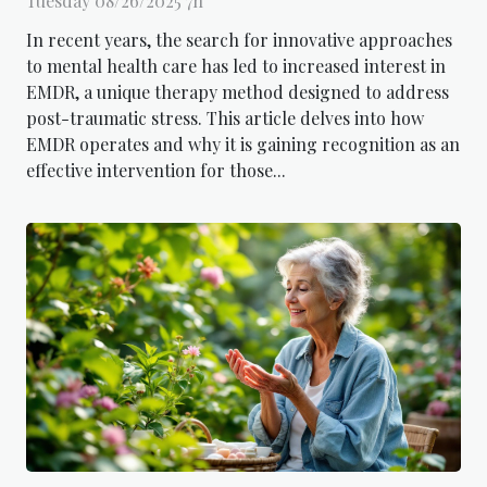
Tuesday 08/26/2025 7h
In recent years, the search for innovative approaches
to mental health care has led to increased interest in
EMDR, a unique therapy method designed to address
post-traumatic stress. This article delves into how
EMDR operates and why it is gaining recognition as an
effective intervention for those...