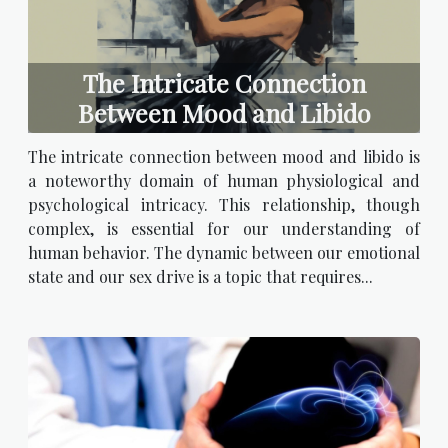
The Intricate Connection
Between Mood and Libido
The intricate connection between mood and libido is
a noteworthy domain of human physiological and
psychological intricacy. This relationship, though
complex, is essential for our understanding of
human behavior. The dynamic between our emotional
state and our sex drive is a topic that requires...