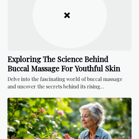
Exploring The Science Behind
Buccal Massage For Youthful Skin
Delve into the fascinating world of buccal massage
and uncover the secrets behind its rising...