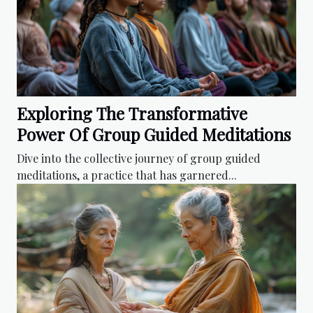
Exploring The Transformative
Power Of Group Guided Meditations
Dive into the collective journey of group guided
meditations, a practice that has garnered...