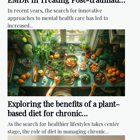
Stress
In recent years, the search for innovative
approaches to mental health care has led to
increased...
Exploring the benefits of a plant-
based diet for chronic
inflammation reduction
As the search for healthier lifestyles takes center
stage, the role of diet in managing chronic...