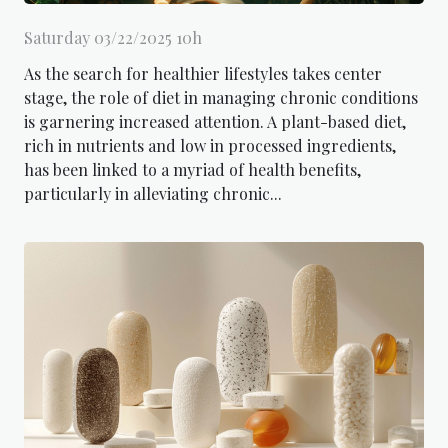
Saturday 03/22/2025 10h
As the search for healthier lifestyles takes center
stage, the role of diet in managing chronic conditions
is garnering increased attention. A plant-based diet,
rich in nutrients and low in processed ingredients,
has been linked to a myriad of health benefits,
particularly in alleviating chronic...