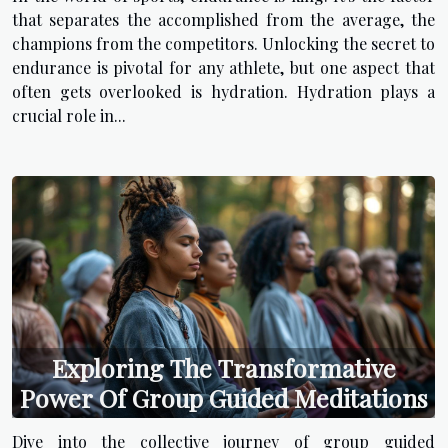
that separates the accomplished from the average, the
champions from the competitors. Unlocking the secret to
endurance is pivotal for any athlete, but one aspect that
often gets overlooked is hydration. Hydration plays a
crucial role in...
Exploring The Transformative
Power Of Group Guided Meditations
Dive into the collective journey of group guided