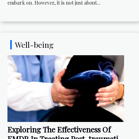
embark on. However, it is not just about...
Well-being
Exploring The Effectiveness Of
EMDR In Treating Post-traumatic