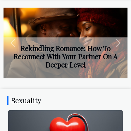
Previous
Next
Rekindling Romance: How To
Reconnect With Your Partner On A
Deeper Level
Sexuality