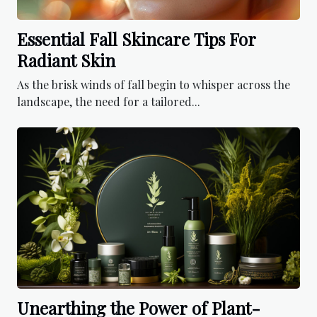
Essential Fall Skincare Tips For
Radiant Skin
As the brisk winds of fall begin to whisper across the
landscape, the need for a tailored...
Unearthing the Power of Plant-