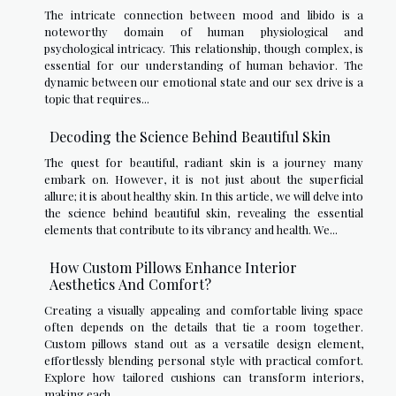
The intricate connection between mood and libido is a
noteworthy domain of human physiological and
psychological intricacy. This relationship, though complex, is
essential for our understanding of human behavior. The
dynamic between our emotional state and our sex drive is a
topic that requires...
Decoding the Science Behind Beautiful Skin
The quest for beautiful, radiant skin is a journey many
embark on. However, it is not just about the superficial
allure; it is about healthy skin. In this article, we will delve into
the science behind beautiful skin, revealing the essential
elements that contribute to its vibrancy and health. We...
How Custom Pillows Enhance Interior
Aesthetics And Comfort?
Creating a visually appealing and comfortable living space
often depends on the details that tie a room together.
Custom pillows stand out as a versatile design element,
effortlessly blending personal style with practical comfort.
Explore how tailored cushions can transform interiors,
making each...