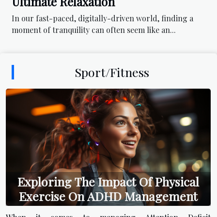
Ultimate Relaxation
In our fast-paced, digitally-driven world, finding a
moment of tranquility can often seem like an...
Sport/Fitness
Exploring The Impact Of Physical
Exercise On ADHD Management