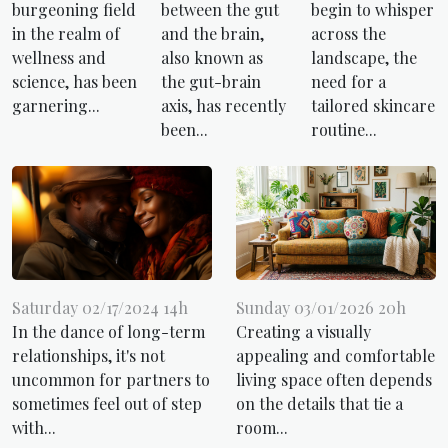
burgeoning field
between the gut
begin to whisper
in the realm of
and the brain,
across the
wellness and
also known as
landscape, the
science, has been
the gut-brain
need for a
garnering...
axis, has recently
tailored skincare
been...
routine...
Saturday 02/17/2024 14h
Sunday 03/01/2026 20h
In the dance of long-term
Creating a visually
relationships, it's not
appealing and comfortable
uncommon for partners to
living space often depends
sometimes feel out of step
on the details that tie a
with...
room...