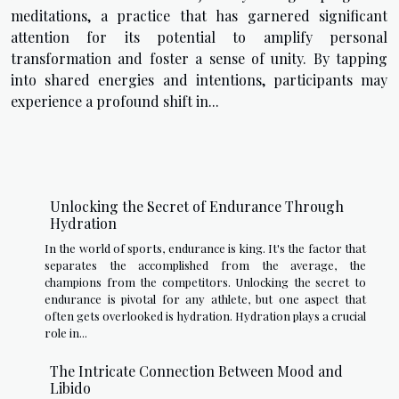
meditations, a practice that has garnered significant
attention for its potential to amplify personal
transformation and foster a sense of unity. By tapping
into shared energies and intentions, participants may
experience a profound shift in...
Unlocking the Secret of Endurance Through
Hydration
In the world of sports, endurance is king. It's the factor that
separates the accomplished from the average, the
champions from the competitors. Unlocking the secret to
endurance is pivotal for any athlete, but one aspect that
often gets overlooked is hydration. Hydration plays a crucial
role in...
The Intricate Connection Between Mood and
Libido