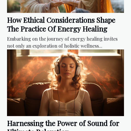
How Ethical Considerations Shape
The Practice Of Energy Healing
Embarking on the journey of energy healing invites
not only an exploration of holistic wellness...
Harnessing the Power of Sound for